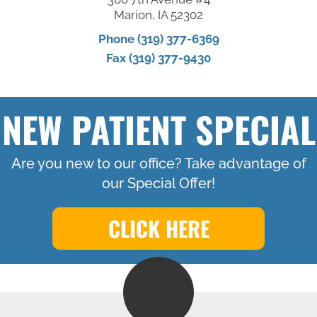
Marion, IA 52302
Phone (319) 377-6369
Fax (319) 377-9430
NEW PATIENT SPECIAL
Are you new to our office? Take advantage of
our Special Offer!
CLICK HERE