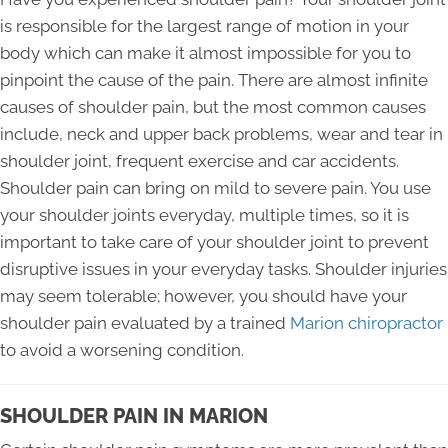
is responsible for the largest range of motion in your
body which can make it almost impossible for you to
pinpoint the cause of the pain. There are almost infinite
causes of shoulder pain, but the most common causes
include, neck and upper back problems, wear and tear in
shoulder joint, frequent exercise and car accidents.
Shoulder pain can bring on mild to severe pain. You use
your shoulder joints everyday, multiple times, so it is
important to take care of your shoulder joint to prevent
disruptive issues in your everyday tasks. Shoulder injuries
may seem tolerable; however, you should have your
shoulder pain evaluated by a trained
Marion chiropractor
to avoid a worsening condition.
SHOULDER PAIN IN MARION