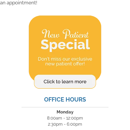
an appointment!
OFFICE HOURS
Monday
8:00am - 12:00pm
2:30pm - 6:00pm