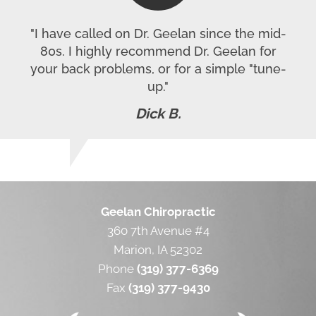
"I have called on Dr. Geelan since the mid-
80s. I highly recommend Dr. Geelan for
your back problems, or for a simple "tune-
up."
Dick B.
Geelan Chiropractic
360 7th Avenue #4
Marion, IA 52302
Phone
(319) 377-6369
Fax
(319) 377-9430