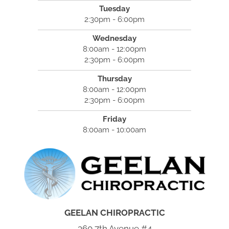
Tuesday
2:30pm - 6:00pm
Wednesday
8:00am - 12:00pm
2:30pm - 6:00pm
Thursday
8:00am - 12:00pm
2:30pm - 6:00pm
Friday
8:00am - 10:00am
GEELAN CHIROPRACTIC
360 7th Avenue #4