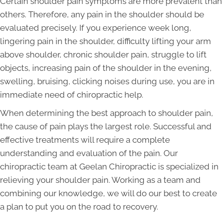
Certain shoulder pain symptoms are more prevalent than
others. Therefore, any pain in the shoulder should be
evaluated precisely. If you experience week long,
lingering pain in the shoulder, difficulty lifting your arm
above shoulder, chronic shoulder pain, struggle to lift
objects, increasing pain of the shoulder in the evening,
swelling, bruising, clicking noises during use, you are in
immediate need of chiropractic help.
When determining the best approach to shoulder pain,
the cause of pain plays the largest role. Successful and
effective treatments will require a complete
understanding and evaluation of the pain. Our
chiropractic team at Geelan Chiropractic is specialized in
relieving your shoulder pain. Working as a team and
combining our knowledge, we will do our best to create
a plan to put you on the road to recovery.