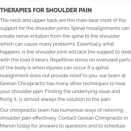
THERAPIES FOR SHOULDER PAIN
The neck and upper back are the main bear most of the
support for the shoulder joints. Spinal misalignments can
create nerve irritation from the spine to the shoulder
which can cause many problems. Essentially what
happens, is the shoulder joint will lack the support to deal
with the load it bears. Repetitive stress on overused parts
of the body is when injuries can occur. If a spinal
realignment does not provide relief to you, our team at
Geelan Chiropractic has many other techniques to heal
your shoulder pain. Finding the underlying issue and
fixing it, is almost always the solution to the pain.
Our chiropractic team has numerous ways of relieving
shoulder pain effectively. Contact Geelan Chiropractic in
Marion today for answers to questions and to schedule