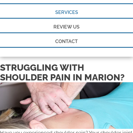
SERVICES
REVIEW US
CONTACT
STRUGGLING WITH
SHOULDER PAIN IN MARION?
Have you experienced shoulder pain? Your shoulder joint