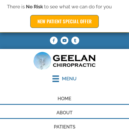
There is
No Risk
to see what we can do for you
(319) 377-6369
NEW PATIENT SPECIAL OFFER
REQUEST AN APPOINTMENT
MENU
HOME
ABOUT
PATIENTS