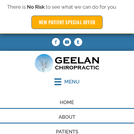
There is
No Risk
to see what we can do for you
(319) 377-6369
NEW PATIENT SPECIAL OFFER
REQUEST AN APPOINTMENT
MENU
HOME
ABOUT
PATIENTS