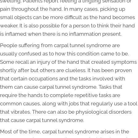
swelling. Patients report feeling a tingling sensation or
pain throughout the hand. In many cases, picking up
small objects can be more difficult as the hand becomes
weaker. It is also possible for a person to think their hand
is inflamed when there is no inflammation present.
People suffering from carpal tunnel syndrome are
usually confused as to how this condition came to be.
Some recall an injury of the hand that created symptoms
shortly after but others are clueless. It has been proven
that certain occupations and the tasks involved with
them can cause carpal tunnel syndrome. Tasks that
require the hands to complete repetitive tasks are
common causes, along with jobs that regularly use a tool
that vibrates. There can also be physiological disorders
that cause carpal tunnel syndrome.
Most of the time, carpal tunnel syndrome arises in the