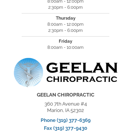
8:00am - 12:00pm
2:30pm - 6:00pm
Thursday
8:00am - 12:00pm
2:30pm - 6:00pm
Friday
8:00am - 10:00am
GEELAN CHIROPRACTIC
360 7th Avenue #4
Marion, IA 52302
Phone (319) 377-6369
Fax (319) 377-9430