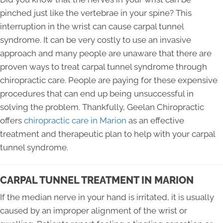
pinched just like the vertebrae in your spine? This
interruption in the wrist can cause carpal tunnel
syndrome. It can be very costly to use an invasive
approach and many people are unaware that there are
proven ways to treat carpal tunnel syndrome through
chiropractic care. People are paying for these expensive
procedures that can end up being unsuccessful in
solving the problem. Thankfully, Geelan Chiropractic
offers
chiropractic care in Marion
as an effective
treatment and therapeutic plan to help with your carpal
tunnel syndrome.
CARPAL TUNNEL TREATMENT IN MARION
If the median nerve in your hand is irritated, it is usually
caused by an improper alignment of the wrist or