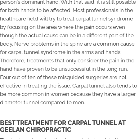
person's dominant hand. With that said, it is still possible
for both hands to be affected. Most professionals in the
healthcare field will try to treat carpal tunnel syndrome
by focusing on the area where the pain occurs even
though the actual cause can be in a different part of the
body. Nerve problems in the spine are a common cause
for carpal tunnel syndrome in the arms and hands.
Therefore, treatments that only consider the pain in the
hand have proven to be unsuccessful in the long run.
Four out of ten of these misguided surgeries are not
effective in treating the issue. Carpal tunnel also tends to
be more common in women because they have a larger
diameter tunnel compared to men.
BEST TREATMENT FOR CARPAL TUNNEL AT
GEELAN CHIROPRACTIC