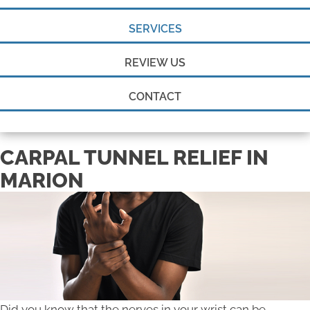
SERVICES
REVIEW US
CONTACT
CARPAL TUNNEL RELIEF IN
MARION
Did you know that the nerves in your wrist can be