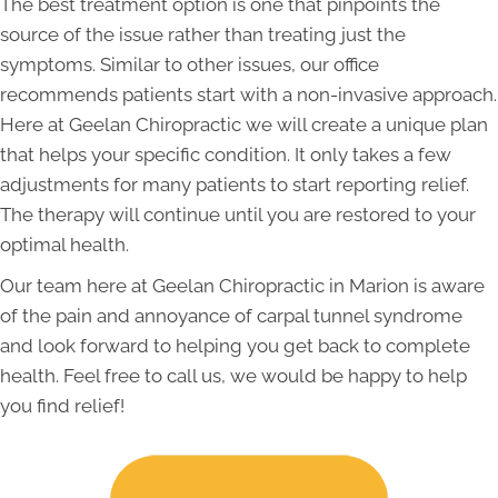
The best treatment option is one that pinpoints the
source of the issue rather than treating just the
symptoms. Similar to other issues, our office
recommends patients start with a non-invasive approach.
Here at Geelan Chiropractic we will create a unique plan
that helps your specific condition. It only takes a few
adjustments for many patients to start reporting relief.
The therapy will continue until you are restored to your
optimal health.
Our team here at Geelan Chiropractic in Marion is aware
of the pain and annoyance of carpal tunnel syndrome
and look forward to helping you get back to complete
health. Feel free to call us, we would be happy to help
you find relief!