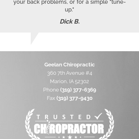
your back problems, or for a simple "tune-
up."
Dick B.
Geelan Chiropractic
360 7th Avenue #4
Marion, IA 52302
Phone
(319) 377-6369
Fax
(319) 377-9430