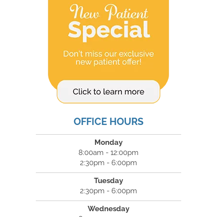
OFFICE HOURS
Monday
8:00am - 12:00pm
2:30pm - 6:00pm
Tuesday
2:30pm - 6:00pm
Wednesday