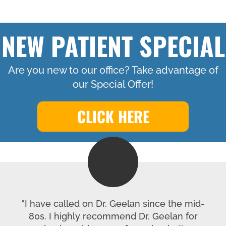
NEW PATIENT SPECIAL
Are you new to our office? Take advantage of
our Special Offer!
CLICK HERE
"I have called on Dr. Geelan since the mid-
80s. I highly recommend Dr. Geelan for