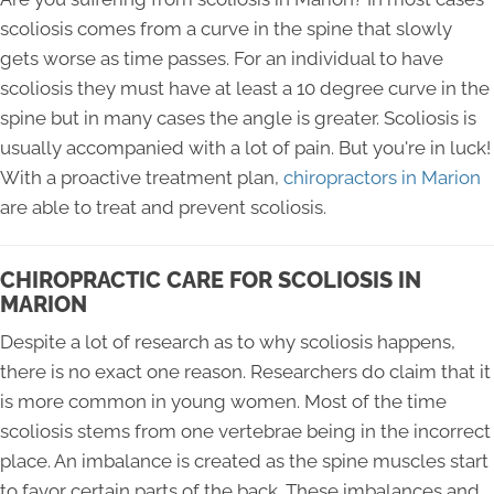
scoliosis comes from a curve in the spine that slowly
gets worse as time passes. For an individual to have
scoliosis they must have at least a 10 degree curve in the
spine but in many cases the angle is greater. Scoliosis is
usually accompanied with a lot of pain. But you're in luck!
With a proactive treatment plan,
chiropractors in Marion
are able to treat and prevent scoliosis.
CHIROPRACTIC CARE FOR SCOLIOSIS IN
MARION
Despite a lot of research as to why scoliosis happens,
there is no exact one reason. Researchers do claim that it
is more common in young women. Most of the time
scoliosis stems from one vertebrae being in the incorrect
place. An imbalance is created as the spine muscles start
to favor certain parts of the back. These imbalances and