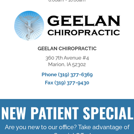
GEELAN CHIROPRACTIC
360 7th Avenue #4
Marion, IA 52302
Phone (319) 377-6369
Fax (319) 377-9430
NEW PATIENT SPECIAL
Are you new to our office? Take advantage of