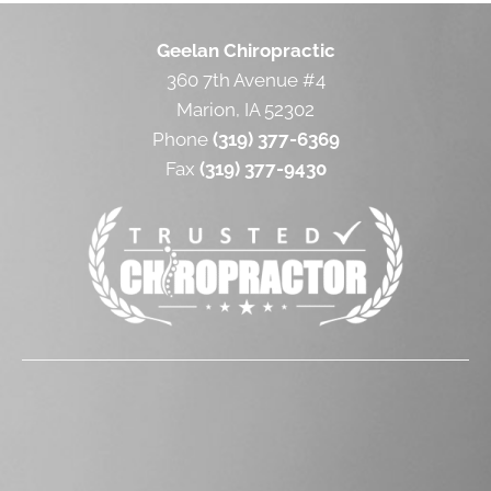
Geelan Chiropractic
360 7th Avenue #4
Marion, IA 52302
Phone
(319) 377-6369
Fax
(319) 377-9430