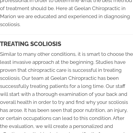
professional in order to determine what the best method
of treatment should be. Here at Geelan Chiropractic in
Marion we are educated and experienced in diagnosing
scoliosis.
TREATING SCOLIOSIS
Similar to many other conditions, it is smart to choose the
least invasive approach at the beginning. Studies have
proven that chiropractic care is successful in treating
scoliosis. Our team at Geelan Chiropractic has been
successfully treating patients for a long time. Our staff
will start with a thorough examination of your back and
overall health in order to try and find why your scoliosis
has arose. It has been seen that poor nutrition, an injury,
or certain occupations can lead to this condition. After
the evaluation, we will create a personalized and