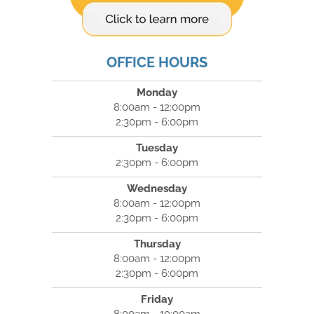
OFFICE HOURS
Monday
8:00am - 12:00pm
2:30pm - 6:00pm
Tuesday
2:30pm - 6:00pm
Wednesday
8:00am - 12:00pm
2:30pm - 6:00pm
Thursday
8:00am - 12:00pm
2:30pm - 6:00pm
Friday
8:00am - 10:00am