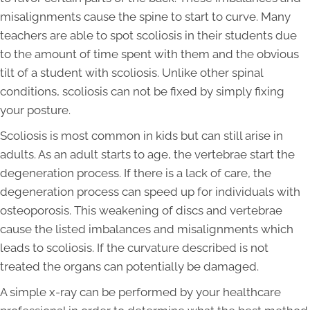
misalignments cause the spine to start to curve. Many
teachers are able to spot scoliosis in their students due
to the amount of time spent with them and the obvious
tilt of a student with scoliosis. Unlike other spinal
conditions, scoliosis can not be fixed by simply fixing
your posture.
Scoliosis is most common in kids but can still arise in
adults. As an adult starts to age, the vertebrae start the
degeneration process. If there is a lack of care, the
degeneration process can speed up for individuals with
osteoporosis. This weakening of discs and vertebrae
cause the listed imbalances and misalignments which
leads to scoliosis. If the curvature described is not
treated the organs can potentially be damaged.
A simple x-ray can be performed by your healthcare