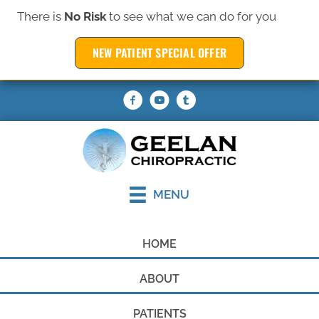
There is
No Risk
to see what we can do for you
(319) 377-6369
NEW PATIENT SPECIAL OFFER
REQUEST AN APPOINTMENT
MENU
HOME
ABOUT
PATIENTS