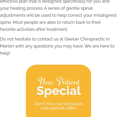
effective plan that is designed specifically for you and
your healing process. A series of gentle spinal
adjustments will be used to help correct your misaligned
spine. Most people are able to return back to their
favorite activities after treatment.
Do not hesitate to contact us at Geelan Chiropractic in
Marion with any questions you may have. We are here to
help!