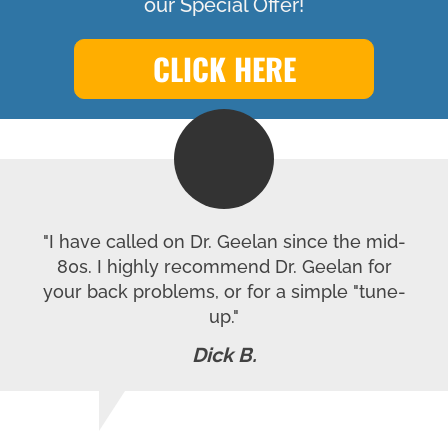
our Special Offer!
CLICK HERE
"I have called on Dr. Geelan since the mid-
80s. I highly recommend Dr. Geelan for
your back problems, or for a simple "tune-
up."
Dick B.