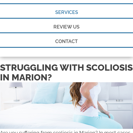
SERVICES
REVIEW US
CONTACT
STRUGGLING WITH SCOLIOSIS
IN MARION?
Are you suffering from scoliosis in Marion? In most cases