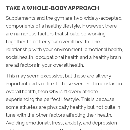
TAKE A WHOLE-BODY APPROACH
Supplements and the gym are two widely-accepted
components of a healthy lifestyle. However, there
are numerous factors that should be working
together to better your overall health. The
relationship with your environment, emotional health,
social health, occupational health and a healthy brain
are all factors in your overall health.
This may seem excessive, but these are all very
important parts of life. If these were not important in
overall health, then why isn’t every athlete
experiencing the perfect lifestyle. This is because
some athletes are physically healthy but not quite in
tune with the other factors affecting their health.
Avoiding emotional stress, anxiety, and depression