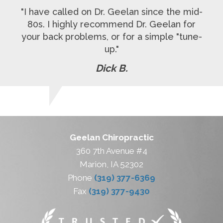
"I have called on Dr. Geelan since the mid-
80s. I highly recommend Dr. Geelan for
your back problems, or for a simple "tune-
up."
Dick B.
Geelan Chiropractic
360 7th Avenue #4
Marion, IA 52302
Phone
(319) 377-6369
Fax
(319) 377-9430