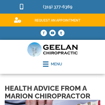
(319) 377-6369
REQUEST AN APPOINTMENT
MENU
HEALTH ADVICE FROM A
MARION CHIROPRACTOR