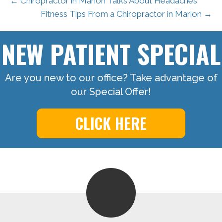
← Chiropractor in Marion Talks About Headaches
Fitness Tips From a Chiropractor in Marion →
NEW PATIENT SPECIAL
Are you new to our office? Take advantage of
our Special Offer!
CLICK HERE