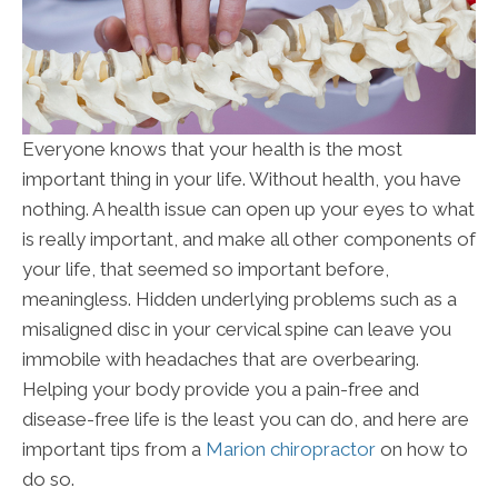
Everyone knows that your health is the most
important thing in your life. Without health, you have
nothing. A health issue can open up your eyes to what
is really important, and make all other components of
your life, that seemed so important before,
meaningless. Hidden underlying problems such as a
misaligned disc in your cervical spine can leave you
immobile with headaches that are overbearing.
Helping your body provide you a pain-free and
disease-free life is the least you can do, and here are
important tips from a
Marion chiropractor
on how to
do so.