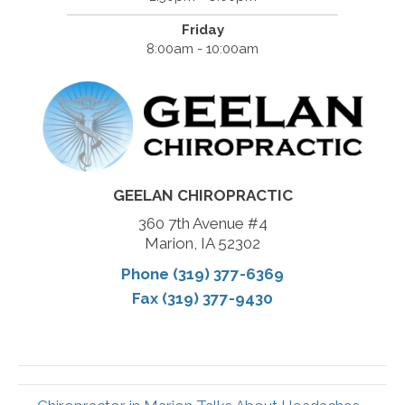
Friday
8:00am - 10:00am
GEELAN CHIROPRACTIC
360 7th Avenue #4
Marion, IA 52302
Phone (319) 377-6369
Fax (319) 377-9430