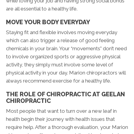
while loving your job and having strong social bonds
are all essential to a healthy life.
MOVE YOUR BODY EVERYDAY
Staying fit and flexible involves moving everyday
which can also trigger a release of good feeling
chemicals in your brain. Your “movements” don’t need
to involve organized sports or aggressive physical
activity, they simply must involve some level of
physical activity in your day. Marion chiropractors will
always recommend exercise for a healthy life.
THE ROLE OF CHIROPRACTIC AT GEELAN
CHIROPRACTIC
Most people that want to turn over a new leaf in
health begin their journey with health issues that
require help. After a thorough evaluation, your Marion