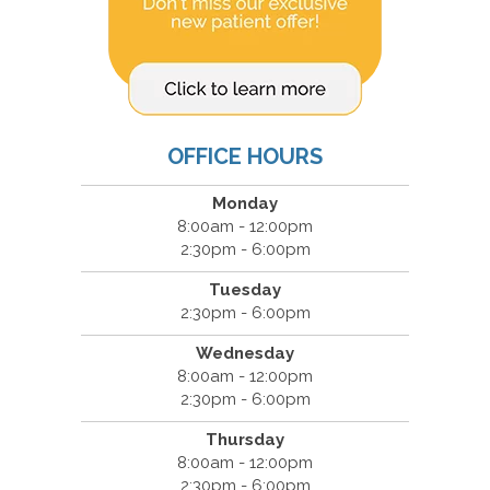
OFFICE HOURS
Monday
8:00am - 12:00pm
2:30pm - 6:00pm
Tuesday
2:30pm - 6:00pm
Wednesday
8:00am - 12:00pm
2:30pm - 6:00pm
Thursday
8:00am - 12:00pm
2:30pm - 6:00pm