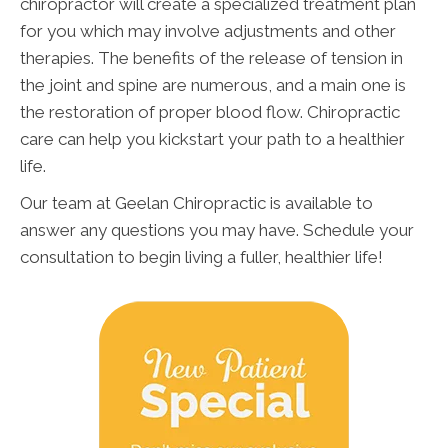
chiropractor will create a specialized treatment plan
for you which may involve adjustments and other
therapies. The benefits of the release of tension in
the joint and spine are numerous, and a main one is
the restoration of proper blood flow. Chiropractic
care can help you kickstart your path to a healthier
life.
Our team at Geelan Chiropractic is available to
answer any questions you may have. Schedule your
consultation to begin living a fuller, healthier life!