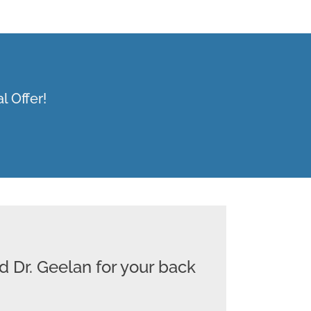
l Offer!
d Dr. Geelan for your back