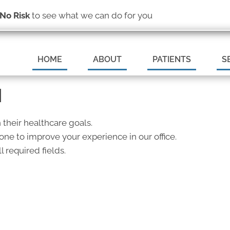
(319) 377-6369
No Risk
to see what we can do for you
REQUEST AN
HOME
ABOUT
PATIENTS
S
N
 their healthcare goals.
ne to improve your experience in our office.
l required fields.