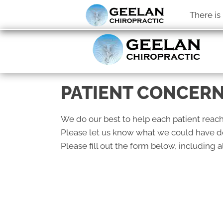
There is
PATIENT CONCER
We do our best to help each patient reach
Please let us know what we could have do
Please fill out the form below, including al