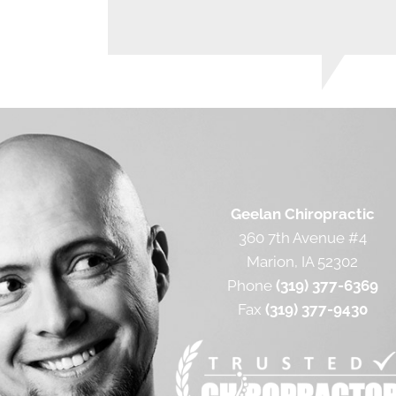
Geelan Chiropractic
360 7th Avenue #4
Marion, IA 52302
Phone
(319) 377-6369
Fax
(319) 377-9430