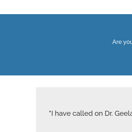
Are you
"I have called on Dr. Gee