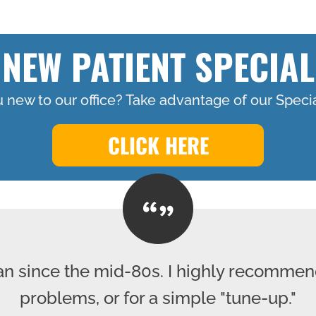
NEW PATIENT SPECIAL
 new to our office? Take advantage of our Specia
CLICK HERE
lan since the mid-80s. I highly recommen
problems, or for a simple "tune-up."