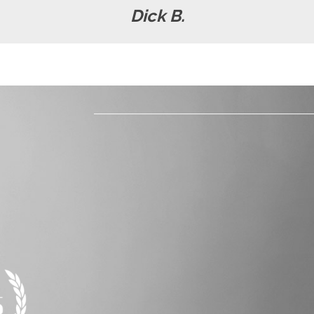
Dick B.