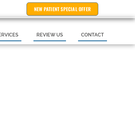
NEW PATIENT SPECIAL OFFER
 APPOINTMENT
ERVICES
REVIEW US
CONTACT